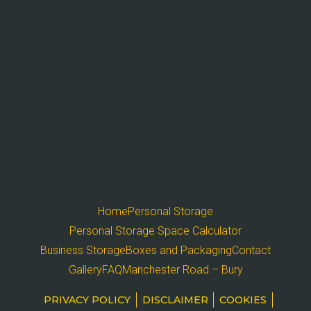
Home
Personal Storage
Personal Storage Space Calculator
Business Storage
Boxes and Packaging
Contact
Gallery
FAQ
Manchester Road – Bury
PRIVACY POLICY
DISCLAIMER
COOKIES